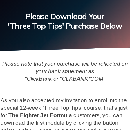
Please Download Your
'Three Top Tips' Purchase Below
Please note that your purchase will be reflected on
your bank statement
as
"ClickBank or "CLKBANK*COM"
As you also accepted my invitation to enrol into the
special 12-week 'Three Top Tips' course, that’s just
for
The Fighter Jet Formula
customers, you can
download the first module by clicking the button