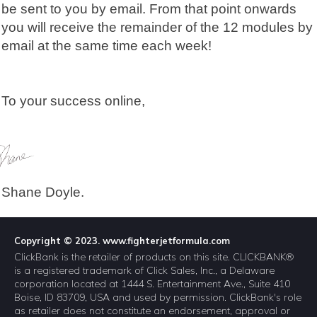
be sent to you by email. From that point onwards
you will receive the remainder of the 12 modules by
email at the same time each week!
To your success online,
Shane Doyle.
Copyright © 2023. www.fighterjetformula.com
ClickBank is the retailer of products on this site. CLICKBANK®
is a registered trademark of Click Sales, Inc., a Delaware
corporation located at 1444 S. Entertainment Ave., Suite 410
Boise, ID 83709, USA and used by permission. ClickBank's role
as retailer does not constitute an endorsement, approval or