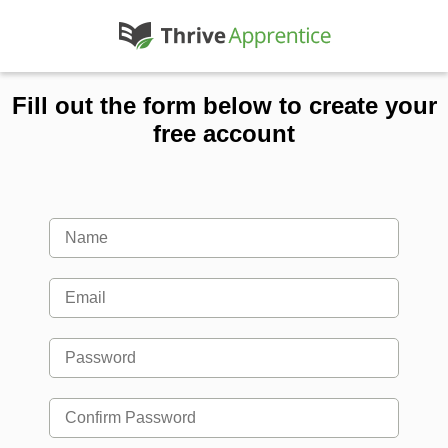
Fill out the form below to create your
free account